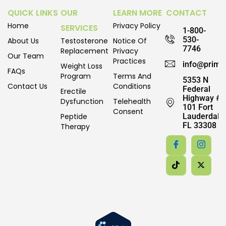
QUICK LINKS
OUR
LEARN MORE
CONTACT
Home
Privacy Policy
SERVICES
1-800-
530-
About Us
Testosterone
Notice Of
7746
Replacement
Privacy
Our Team
Practices
info@prime
Weight Loss
FAQs
Program
Terms And
5353 N
Contact Us
Conditions
Federal
Erectile
Highway #
Dysfunction
Telehealth
101 Fort
Consent
Peptide
Lauderdale,
FL 33308
Therapy