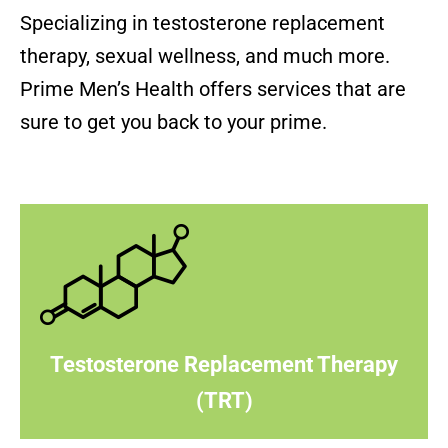
Specializing in testosterone replacement
therapy, sexual wellness, and much more.
Prime Men’s Health offers services that are
sure to get you back to your prime.
Testosterone Replacement Therapy
(TRT)