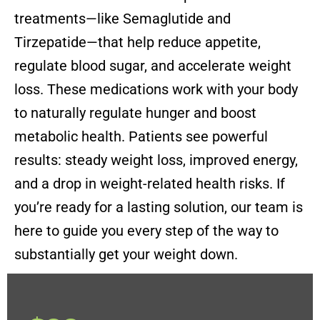
treatments—like Semaglutide and
Tirzepatide—that help reduce appetite,
regulate blood sugar, and accelerate weight
loss. These medications work with your body
to naturally regulate hunger and boost
metabolic health. Patients see powerful
results: steady weight loss, improved energy,
and a drop in weight-related health risks. If
you’re ready for a lasting solution, our team is
here to guide you every step of the way to
substantially get your weight down.