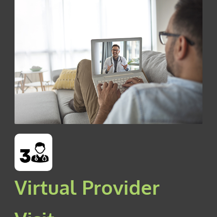
Virtual Provider