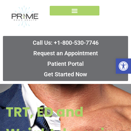
Skip
to
content
Call Us: +1-800-530-7746
Request an Appointment
Op
Patient Portal
Get Started Now
TRT, ED and