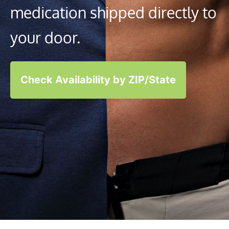
medication shipped directly to
your door.
Check Availability by ZIP/State