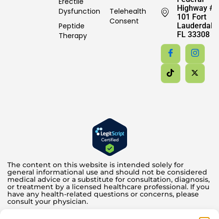
Erectile
Highway #
Dysfunction
Telehealth
101 Fort
Consent
Peptide
Lauderdale,
FL 33308
Therapy
The content on this website is intended solely for
general informational use and should not be considered
medical advice or a substitute for consultation, diagnosis,
or treatment by a licensed healthcare professional. If you
have any health-related questions or concerns, please
consult your physician.
Testosterone and other hormone therapies offered