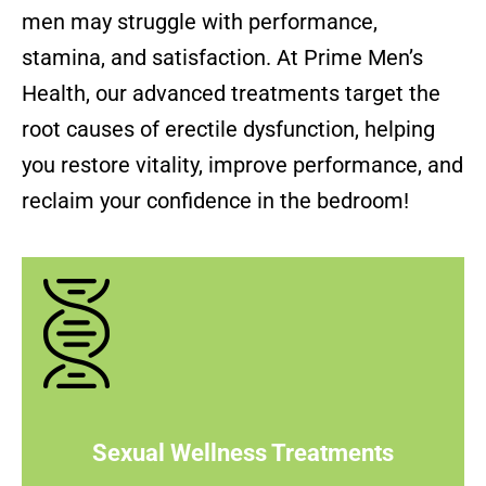
men may struggle with performance,
stamina, and satisfaction. At Prime Men’s
Health, our advanced treatments target the
root causes of erectile dysfunction, helping
you restore vitality, improve performance, and
reclaim your confidence in the bedroom!
Sexual Wellness Treatments