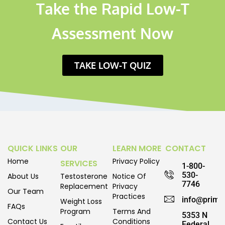
Take the Rapid Low-T
Assessment Now
TAKE LOW-T QUIZ
QUICK LINKS
OUR
LEARN MORE
CONTACT
Home
Privacy Policy
SERVICES
1-800-
530-
About Us
Testosterone
Notice Of
7746
Replacement
Privacy
Our Team
Practices
info@prime
Weight Loss
FAQs
Program
Terms And
5353 N
Contact Us
Conditions
Federal