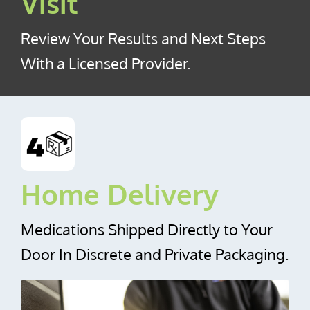
Visit
Review Your Results and Next Steps
With a Licensed Provider.
Home Delivery
Medications Shipped Directly to Your
Door In Discrete and Private Packaging.