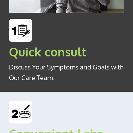
Quick consult
Discuss Your Symptoms and Goals with
Our Care Team.