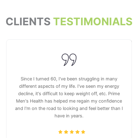
CLIENTS
TESTIMONIALS
Since I turned 60, I've been struggling in many
different aspects of my life. I've seen my energy
decline, it's difficult to keep weight off, etc. Prime
Men's Health has helped me regain my confidence
and I'm on the road to looking and feel better than I
have in years.