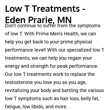
Low T Treatments -
Eden Prarie, MN
Don’t continue to suffer from the symptoms
of low T. With Prime Men’s Health, we can
help you get back to your prime physical
performance level! With our specialized low T
treatments, we can help you regain your
energy and strength for peak performance.
Our low T treatments work to replace the
testosterone you lose you as you age,
revitalizing your body and battling the various
low T symptoms such as hair loss, belly fat,
fatigue, low libido, and more.