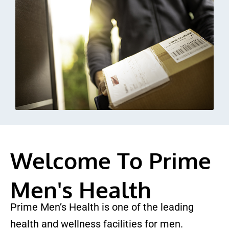
Welcome To Prime
Men's Health
Prime Men’s Health is one of the leading
health and wellness facilities for men.