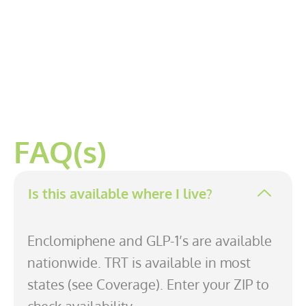
FAQ(s)
Is this available where I live?
Enclomiphene and GLP-1’s are available
nationwide. TRT is available in most
states (see Coverage). Enter your ZIP to