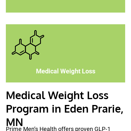
Medical Weight Loss
Medical Weight Loss
Program in Eden Prarie,
MN
Prime Men’s Health offers proven GLP-1