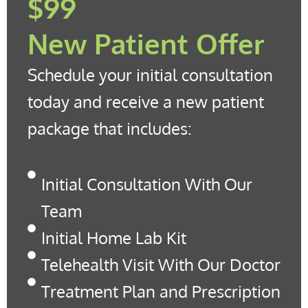
$99
New Patient Offer
Schedule your initial consultation
today and receive a new patient
package that includes:
Initial Consultation With Our
Team
Initial Home Lab Kit
Telehealth Visit With Our Doctor
Treatment Plan and Prescription