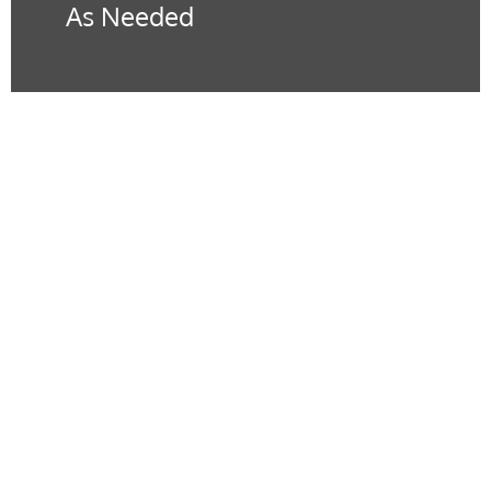
As Needed