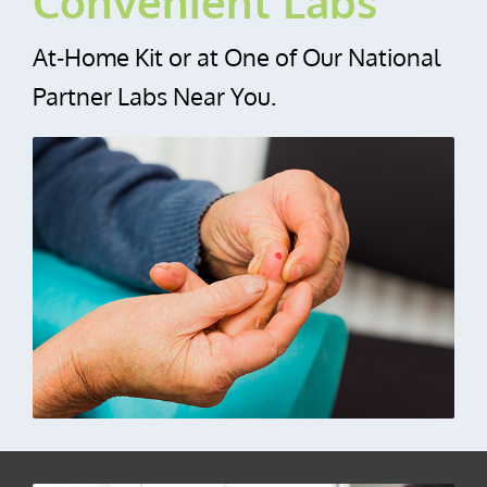
Convenient Labs
At‑Home Kit or at One of Our National
Partner Labs Near You.