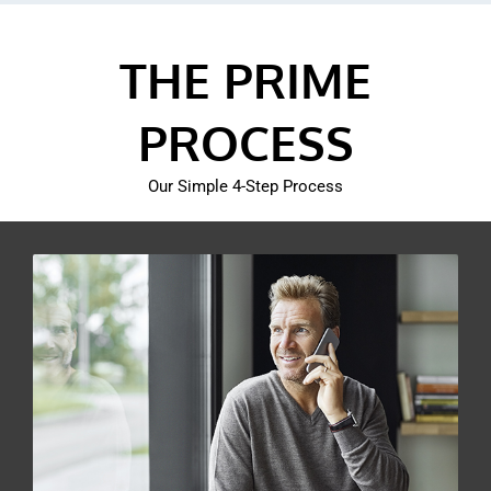
THE PRIME
PROCESS
Our Simple 4-Step Process