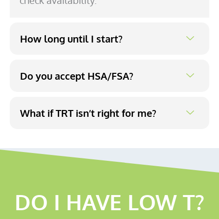
check availability.
How long until I start?
Do you accept HSA/FSA?
What if TRT isn’t right for me?
DO I HAVE LOW T?