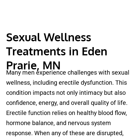
Sexual Wellness
Treatments in Eden
Prarie, MN
Many men experience challenges with sexual
wellness, including erectile dysfunction. This
condition impacts not only intimacy but also
confidence, energy, and overall quality of life.
Erectile function relies on healthy blood flow,
hormone balance, and nervous system
response. When any of these are disrupted,