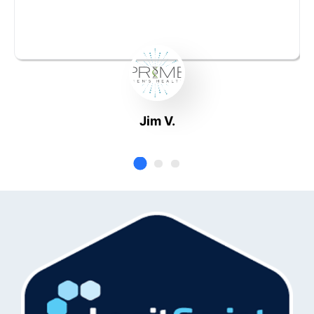
Jim V.