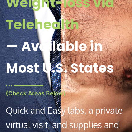
Weight-loss via
Telehealth
— Available in
Most U.S. States
(Check Areas Below)
Quick and Easy labs, a private
virtual visit, and supplies and