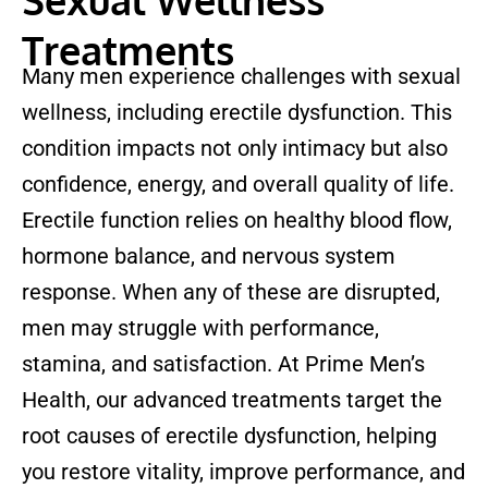
Treatments
Many men experience challenges with sexual
wellness, including erectile dysfunction. This
condition impacts not only intimacy but also
confidence, energy, and overall quality of life.
Erectile function relies on healthy blood flow,
hormone balance, and nervous system
response. When any of these are disrupted,
men may struggle with performance,
stamina, and satisfaction. At Prime Men’s
Health, our advanced treatments target the
root causes of erectile dysfunction, helping
you restore vitality, improve performance, and