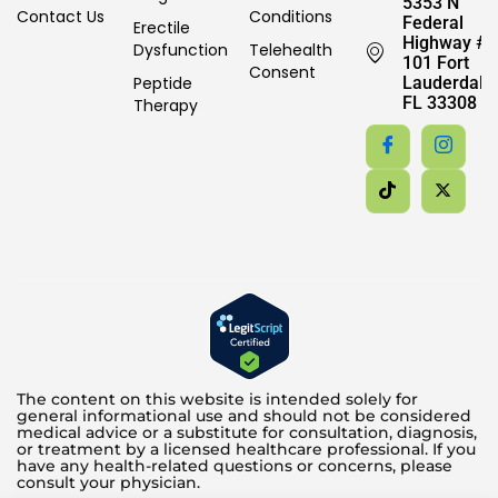
5353 N
Contact Us
Conditions
Federal
Erectile
Highway #
Dysfunction
Telehealth
101 Fort
Consent
Peptide
Lauderdale,
FL 33308
Therapy
The content on this website is intended solely for
general informational use and should not be considered
medical advice or a substitute for consultation, diagnosis,
or treatment by a licensed healthcare professional. If you
have any health-related questions or concerns, please
consult your physician.