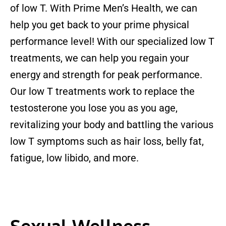
of low T. With Prime Men’s Health, we can
help you get back to your prime physical
performance level! With our specialized low T
treatments, we can help you regain your
energy and strength for peak performance.
Our low T treatments work to replace the
testosterone you lose you as you age,
revitalizing your body and battling the various
low T symptoms such as hair loss, belly fat,
fatigue, low libido, and more.
Sexual Wellness