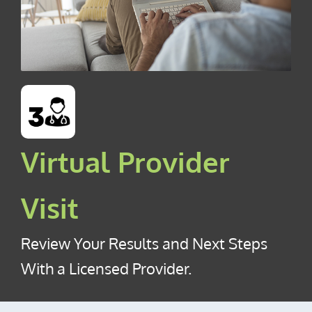
Virtual Provider
Visit
Review Your Results and Next Steps
With a Licensed Provider.