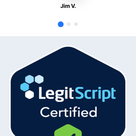
Jim V.