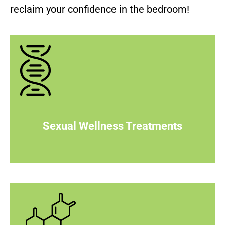
reclaim your confidence in the bedroom!
Sexual Wellness Treatments