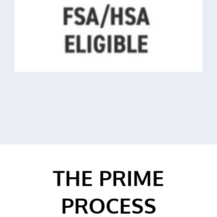
THE PRIME
PROCESS