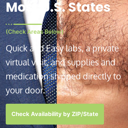
Most U.S. States
(Check Areas Below)
Quick and Easy labs, a private
virtual visit, and supplies and
medication shipped directly to
your door.
Check Availability by ZIP/State