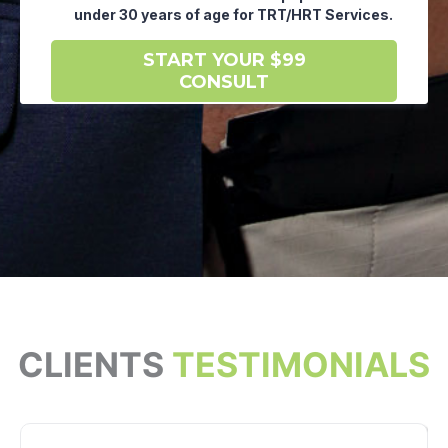
CLIENTS
TESTIMONIALS