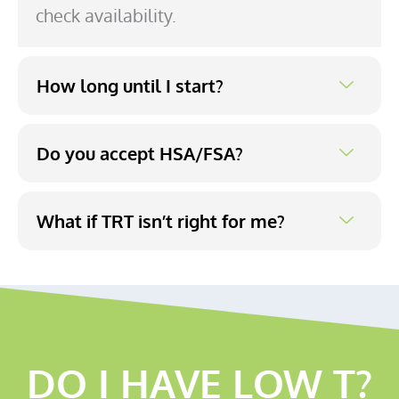
check availability.
How long until I start?
Do you accept HSA/FSA?
What if TRT isn’t right for me?
DO I HAVE LOW T?