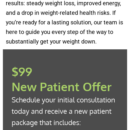
results: steady weight loss, improved energy,
and a drop in weight-related health risks. If
you’re ready for a lasting solution, our team is
here to guide you every step of the way to
substantially get your weight down.
$99
New Patient Offer
Schedule your initial consultation
today and receive a new patient
package that includes: