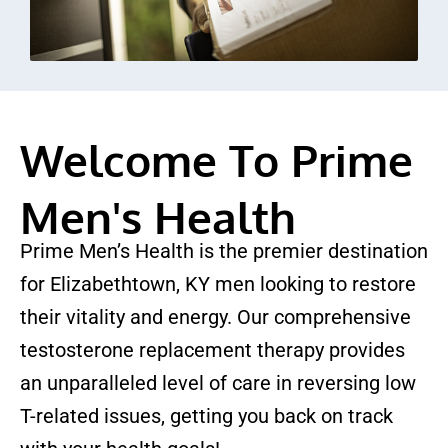
Welcome To Prime
Men's Health
Prime Men’s Health is the premier destination
for Elizabethtown, KY men looking to restore
their vitality and energy. Our comprehensive
testosterone replacement therapy provides
an unparalleled level of care in reversing low
T-related issues, getting you back on track