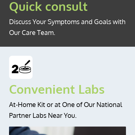
Quick consult
Discuss Your Symptoms and Goals with
Our Care Team.
Convenient Labs
At‑Home Kit or at One of Our National
Partner Labs Near You.