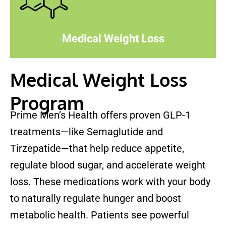
Medical Weight Loss
Medical Weight Loss
Program
Prime Men’s Health offers proven GLP-1
treatments—like Semaglutide and
Tirzepatide—that help reduce appetite,
regulate blood sugar, and accelerate weight
loss. These medications work with your body
to naturally regulate hunger and boost
metabolic health. Patients see powerful