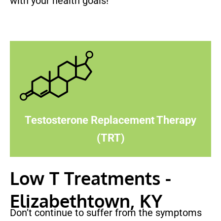
with your health goals!
Testosterone Replacement Therapy
(TRT)
Low T Treatments -
Elizabethtown, KY
Don’t continue to suffer from the symptoms