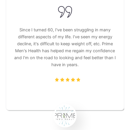
Since I turned 60, I've been struggling in many
different aspects of my life. I've seen my energy
decline, it's difficult to keep weight off, etc. Prime
Men's Health has helped me regain my confidence
and I'm on the road to looking and feel better than I
have in years.