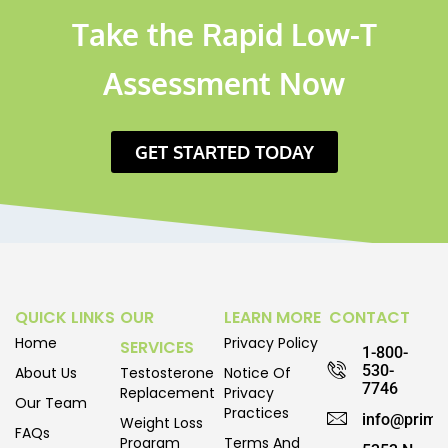
Take the Rapid Low-T
Assessment Now
GET STARTED TODAY
QUICK LINKS
OUR
LEARN MORE
CONTACT
Home
Privacy Policy
SERVICES
1-800-
530-
About Us
Testosterone
Notice Of
7746
Replacement
Privacy
Our Team
Practices
info@prime
Weight Loss
FAQs
Program
Terms And