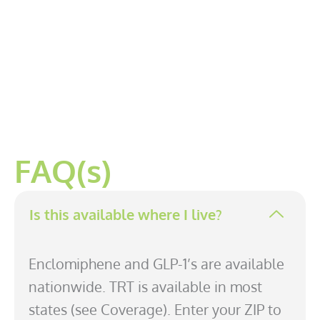
FAQ(s)
Is this available where I live?
Enclomiphene and GLP-1’s are available
nationwide. TRT is available in most
states (see Coverage). Enter your ZIP to