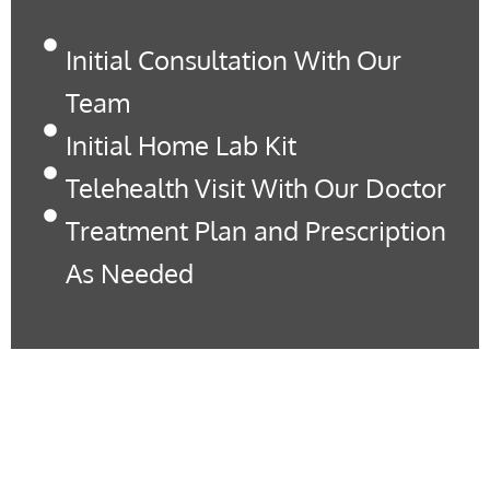
Initial Consultation With Our
Team
Initial Home Lab Kit
Telehealth Visit With Our Doctor
Treatment Plan and Prescription
As Needed