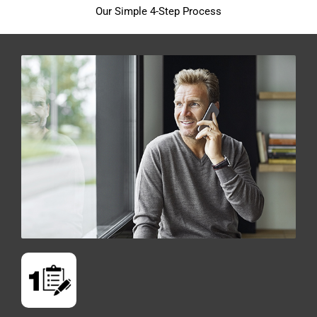
Our Simple 4-Step Process