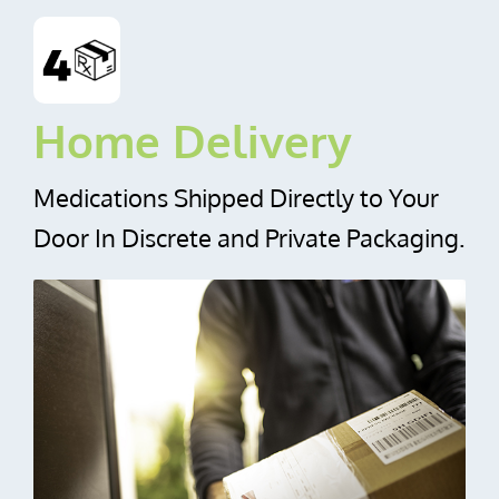
Home Delivery
Medications Shipped Directly to Your
Door In Discrete and Private Packaging.