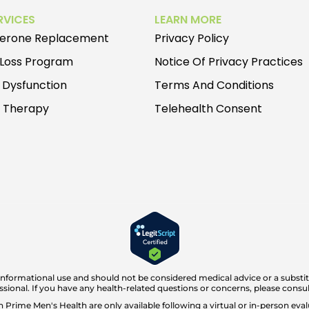
RVICES
LEARN MORE
terone Replacement
Privacy Policy
 Loss Program
Notice Of Privacy Practices
e Dysfunction
Terms And Conditions
e Therapy
Telehealth Consent
 informational use and should not be considered medical advice or a substit
ssional. If you have any health-related questions or concerns, please consul
rime Men's Health are only available following a virtual or in-person evalu