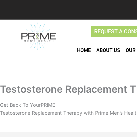
Skip
to
content
REQUEST A CON
HOME
ABOUT US
OUR 
Testosterone Replacement T
Get Back To YourPRIME!
Testosterone Replacement Therapy with Prime Men’s Healt