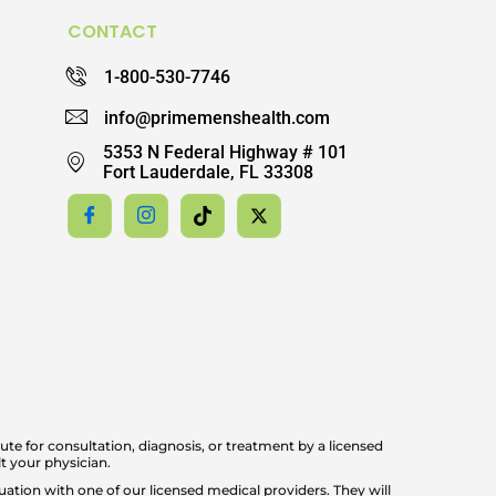
CONTACT
1-800-530-7746
info@primemenshealth.com
5353 N Federal Highway # 101
Fort Lauderdale, FL 33308
ute for consultation, diagnosis, or treatment by a licensed
t your physician.
ation with one of our licensed medical providers. They will