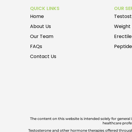
QUICK LINKS
OUR SE
Home
Testos
About Us
Weight
Our Team
Erectil
FAQs
Peptid
Contact Us
The content on this website is intended solely for general
healthcare profe
Testosterone and other hormone therapies offered through P