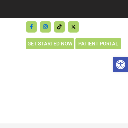
GET STARTED NOW
PATIENT PORTAL
Op