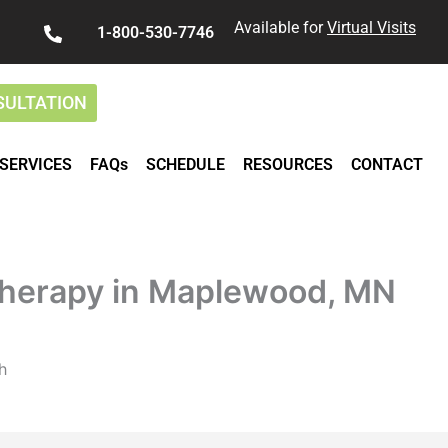
Available for
Virtual Visits
1-800-530-7746
SULTATION
SERVICES
FAQs
SCHEDULE
RESOURCES
CONTACT
herapy in Maplewood, MN
h