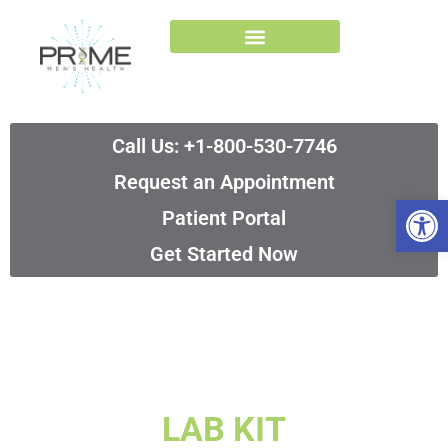
Skip
to
content
Call Us: +1-800-530-7746
Request an Appointment
Op
Patient Portal
Get Started Now
LAB KIT