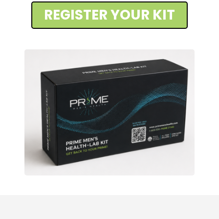
REGISTER YOUR KIT