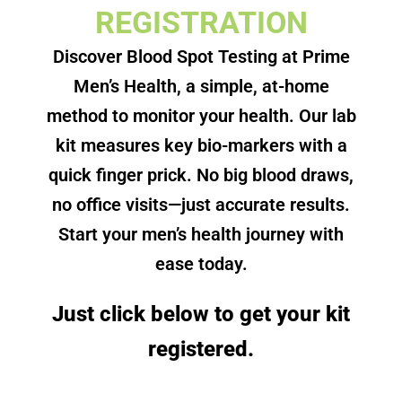
REGISTRATION
Discover Blood Spot Testing at Prime
Men’s Health, a simple, at-home
method to monitor your health. Our lab
kit measures key bio-markers with a
quick finger prick. No big blood draws,
no office visits—just accurate results.
Start your men’s health journey with
ease today.
Just click below to get your kit
registered.