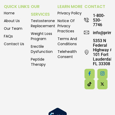
QUICK LINKS
OUR
LEARN MORE
CONTACT
Home
Privacy Policy
SERVICES
1-800-
530-
About Us
Testosterone
Notice Of
7746
Replacement
Privacy
Our Team
Practices
info@prime
Weight Loss
FAQs
Program
Terms And
5353 N
Contact Us
Conditions
Federal
Erectile
Highway #
Dysfunction
Telehealth
101 Fort
Consent
Peptide
Lauderdale,
FL 33308
Therapy