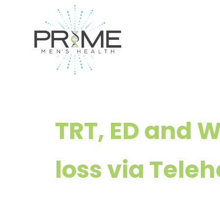
Skip
to
content
TRT, ED and 
loss via Teleh
— Available i