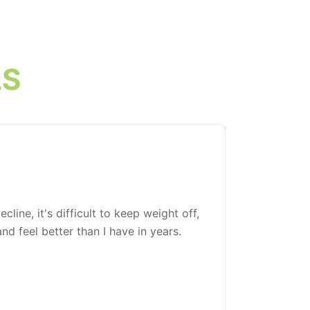
LS
line, it's difficult to keep weight off,
I've been l
d feel better than I have in years.