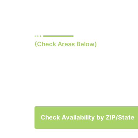
U.S. States
(Check Areas Below)
Quick and Easy labs, a pri
visit, and supplies and m
shipped directly to your 
Check Availability by ZIP/State