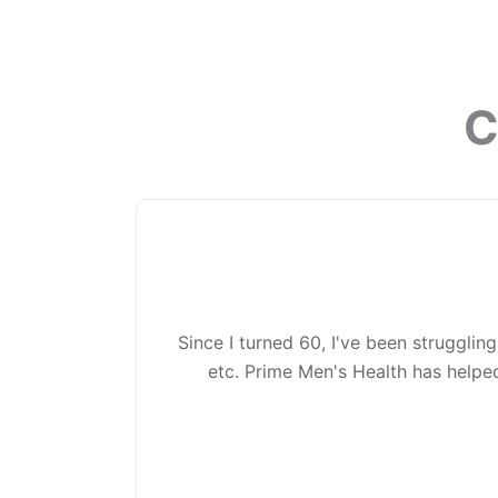
C
Since I turned 60, I've been struggling
etc. Prime Men's Health has helped