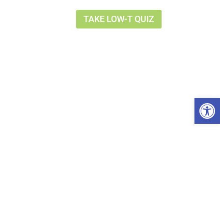
TAKE LOW-T QUIZ
Op