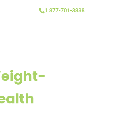
1 877-701-3838
Weight-
ealth
n Most