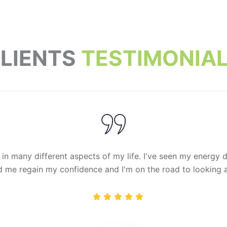
LIENTS
TESTIMONIA
 in many different aspects of my life. I've seen my energy dec
 me regain my confidence and I'm on the road to looking an