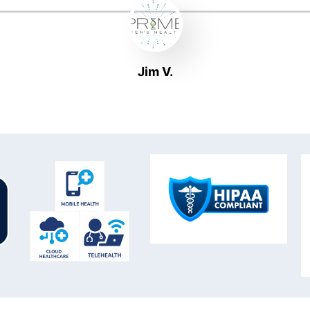
Jim V.