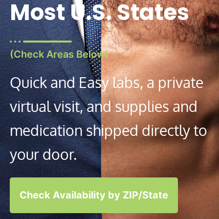
Most U.S. States
(Check Areas Below)
Quick and Easy labs, a private
virtual visit, and supplies and
medication shipped directly to
your door.
Check Availability by ZIP/State