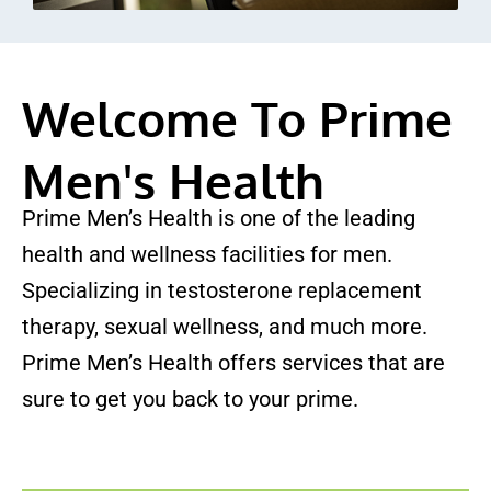
Welcome To Prime
Men's Health
Prime Men’s Health is one of the leading
health and wellness facilities for men.
Specializing in testosterone replacement
therapy, sexual wellness, and much more.
Prime Men’s Health offers services that are
sure to get you back to your prime.