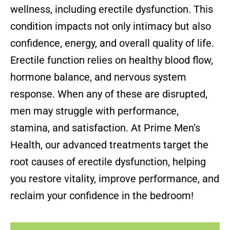
wellness, including erectile dysfunction. This
condition impacts not only intimacy but also
confidence, energy, and overall quality of life.
Erectile function relies on healthy blood flow,
hormone balance, and nervous system
response. When any of these are disrupted,
men may struggle with performance,
stamina, and satisfaction. At Prime Men’s
Health, our advanced treatments target the
root causes of erectile dysfunction, helping
you restore vitality, improve performance, and
reclaim your confidence in the bedroom!