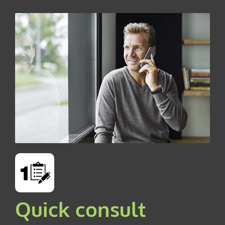
Quick consult