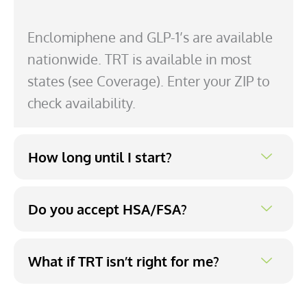
Enclomiphene and GLP-1’s are available
nationwide. TRT is available in most
states (see Coverage). Enter your ZIP to
check availability.
How long until I start?
Do you accept HSA/FSA?
What if TRT isn’t right for me?