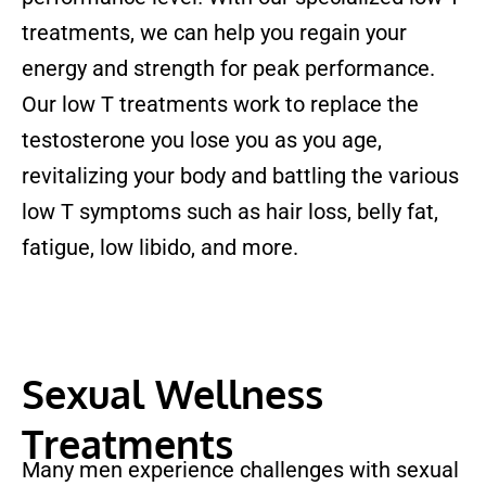
treatments, we can help you regain your
energy and strength for peak performance.
Our low T treatments work to replace the
testosterone you lose you as you age,
revitalizing your body and battling the various
low T symptoms such as hair loss, belly fat,
fatigue, low libido, and more.
Sexual Wellness
Treatments
Many men experience challenges with sexual