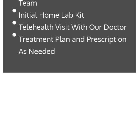
Team
Initial Home Lab Kit
Telehealth Visit With Our Doctor
Treatment Plan and Prescription
As Needed