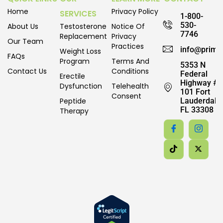
Home
Privacy Policy
SERVICES
1-800-
530-
About Us
Testosterone
Notice Of
7746
Replacement
Privacy
Our Team
Practices
info@prime
Weight Loss
FAQs
Program
Terms And
5353 N
Contact Us
Conditions
Federal
Erectile
Highway #
Dysfunction
Telehealth
101 Fort
Consent
Peptide
Lauderdale,
FL 33308
Therapy