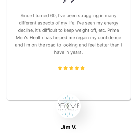
rime Men's
Since I turned 60, I've been struggling in
g me feel
different aspects of my life. I've seen my e
nect more
decline, it's difficult to keep weight off, etc.
them.
Men's Health has helped me regain my conf
and I'm on the road to looking and feel better
have in years.
Jim V.