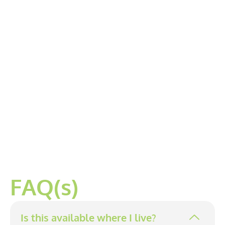
FAQ(s)
Is this available where I live?