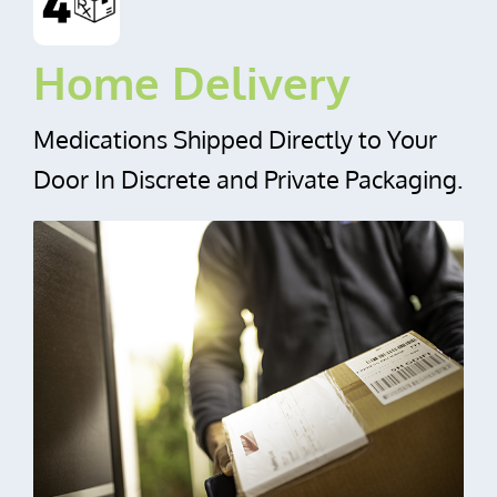
Home Delivery
Medications Shipped Directly to Your
Door In Discrete and Private Packaging.