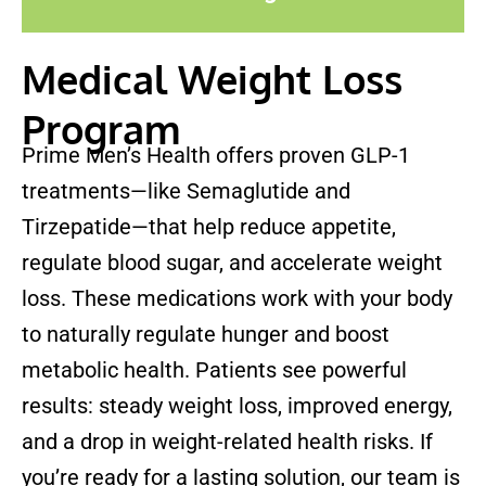
Medical Weight Loss
Program
Prime Men’s Health offers proven GLP-1
treatments—like Semaglutide and
Tirzepatide—that help reduce appetite,
regulate blood sugar, and accelerate weight
loss. These medications work with your body
to naturally regulate hunger and boost
metabolic health. Patients see powerful
results: steady weight loss, improved energy,
and a drop in weight-related health risks. If
you’re ready for a lasting solution, our team is