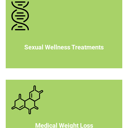
Sexual Wellness Treatments
Medical Weight Loss