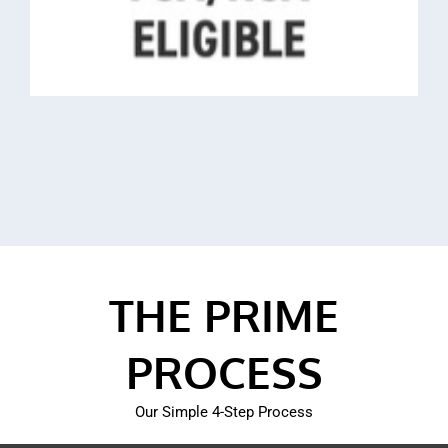
THE PRIME
PROCESS
Our Simple 4-Step Process