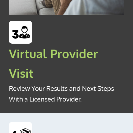
Virtual Provider
Visit
Review Your Results and Next Steps
With a Licensed Provider.