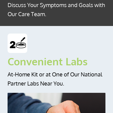
Discuss Your Symptoms and Goals with
Our Care Team.
Convenient Labs
At‑Home Kit or at One of Our National
Partner Labs Near You.