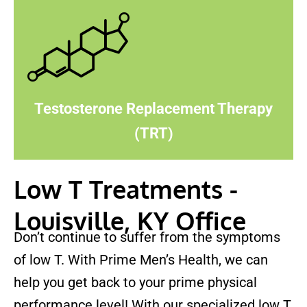
Testosterone Replacement Therapy
(TRT)
Low T Treatments -
Louisville, KY Office
Don’t continue to suffer from the symptoms
of low T. With Prime Men’s Health, we can
help you get back to your prime physical
performance level! With our specialized low T