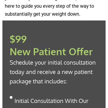
here to guide you every step of the way to
substantially get your weight down.
$99
New Patient Offer
Schedule your initial consultation
today and receive a new patient
package that includes:
Initial Consultation With Our