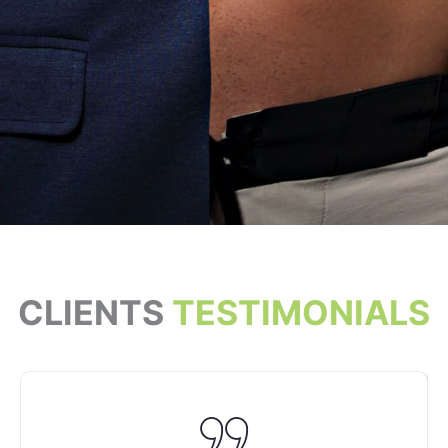
CLIENTS
TESTIMONIALS