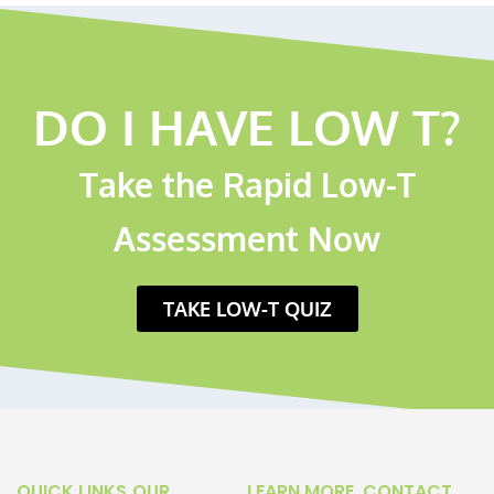
DO I HAVE LOW T?
Take the Rapid Low-T
Assessment Now
TAKE LOW-T QUIZ
QUICK LINKS
OUR
LEARN MORE
CONTACT